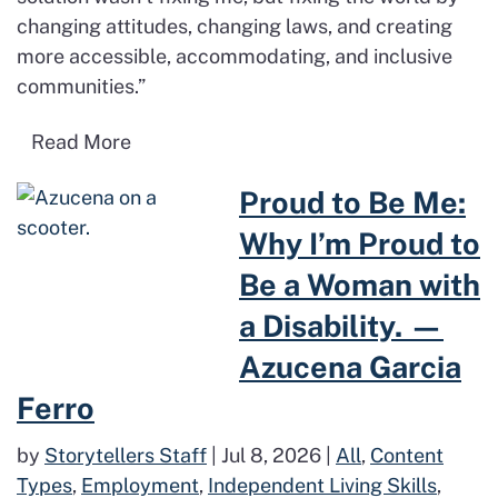
changing attitudes, changing laws, and creating
more accessible, accommodating, and inclusive
communities.”
Read more about Disability Pride Month 
Read More
Read more about Proud to Be M
Proud to Be Me:
Why I’m Proud to
Be a Woman with
a Disability. —
Azucena Garcia
Ferro
by
Storytellers Staff
|
Jul 8, 2026
|
All
,
Content
Types
,
Employment
,
Independent Living Skills
,