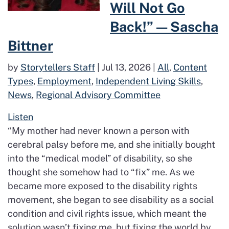
Will Not Go
Back!” — Sascha
Bittner
by
Storytellers Staff
|
Jul 13, 2026
|
All
,
Content
Types
,
Employment
,
Independent Living Skills
,
News
,
Regional Advisory Committee
Listen
“My mother had never known a person with
cerebral palsy before me, and she initially bought
into the “medical model” of disability, so she
thought she somehow had to “fix” me. As we
became more exposed to the disability rights
movement, she began to see disability as a social
condition and civil rights issue, which meant the
solution wasn’t fixing me, but fixing the world by