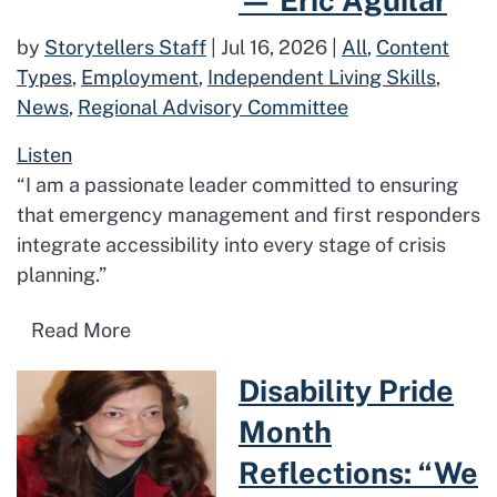
— Eric Aguilar
by
Storytellers Staff
|
Jul 16, 2026
|
All
,
Content
Types
,
Employment
,
Independent Living Skills
,
News
,
Regional Advisory Committee
Listen
“I am a passionate leader committed to ensuring
that emergency management and first responders
integrate accessibility into every stage of crisis
planning.”
Read more about My Journey in Advocac
Read More
Read more about Disability Pri
Disability Pride
Month
Reflections: “We