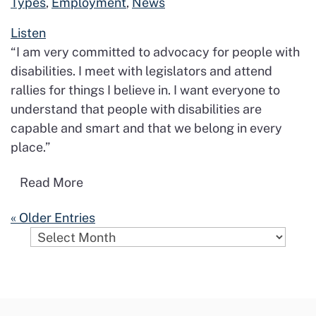
Types
,
Employment
,
News
Listen
“I am very committed to advocacy for people with
disabilities. I meet with legislators and attend
rallies for things I believe in. I want everyone to
understand that people with disabilities are
capable and smart and that we belong in every
place.”
Read more about No Barriers. No Limits
Read More
« Older Entries
Archives