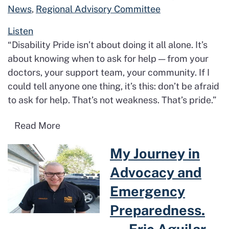
News
,
Regional Advisory Committee
Listen
“Disability Pride isn’t about doing it all alone. It’s
about knowing when to ask for help — from your
doctors, your support team, your community. If I
could tell anyone one thing, it’s this: don’t be afraid
to ask for help. That’s not weakness. That’s pride.”
Read more about Proud. Resilient. Unap
Read More
Read more about My Journey i
My Journey in
Advocacy and
Emergency
Preparedness.