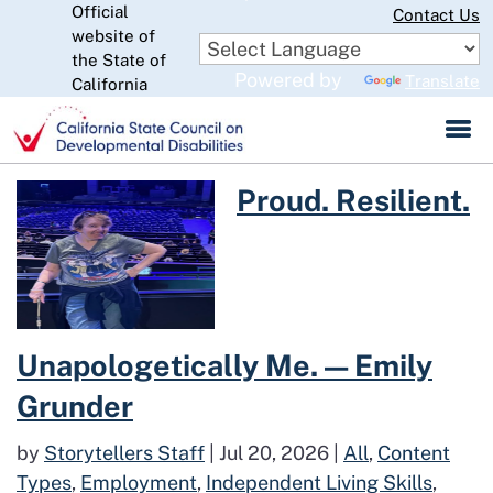
Official
Skip
Contact Us
website of
to
CA.gov
the State of
Main
Powered by
Translate
California
Content
Read more about Proud. Resili
Proud. Resilient.
Unapologetically Me. — Emily
Grunder
by
Storytellers Staff
|
Jul 20, 2026
|
All
,
Content
Types
,
Employment
,
Independent Living Skills
,