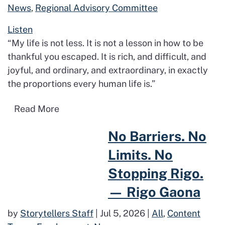
News
,
Regional Advisory Committee
Listen
“My life is not less. It is not a lesson in how to be
thankful you escaped. It is rich, and difficult, and
joyful, and ordinary, and extraordinary, in exactly
the proportions every human life is.”
Read more about Proud to Be Me: Why I’
Read More
Read more about No Barriers. No Limits. No Stoppin
No Barriers. No
Limits. No
Stopping Rigo.
— Rigo Gaona
by
Storytellers Staff
|
Jul 5, 2026
|
All
,
Content