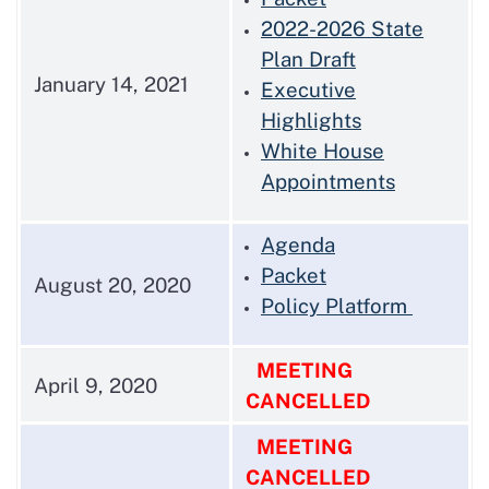
2022-2026 State
Plan Draft
January 14, 2021
Executive
Highlights
White House
Appointments
Agenda
Packet
August 20, 2020
Policy Platform
MEETING
April 9, 2020
CANCELLED
MEETING
CANCELLED