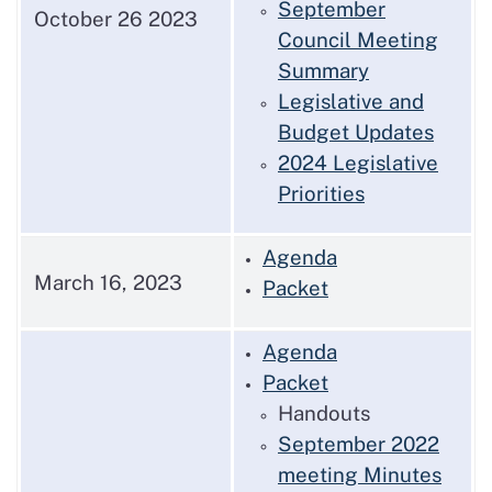
September
October 26 2023
Council Meeting
Summary
Legislative and
Budget Updates
2024 Legislative
Priorities
Agenda
March 16, 2023
Packet
Agenda
Packet
Handouts
September 2022
meeting Minutes