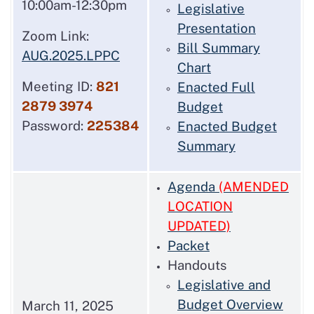
10:00am-12:30pm
Legislative
Presentation
Zoom Link:
Bill Summary
AUG.2025.LPPC
Chart
Meeting ID:
821
Enacted Full
2879 3974
Budget
Password:
225384
Enacted Budget
Summary
Agenda
(AMENDED
LOCATION
UPDATED)
Packet
Handouts
Legislative and
Budget Overview
March 11, 2025