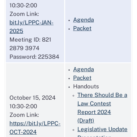
10:30-2:00
Zoom Link:
Agenda
bit.ly/LPPC-JAN-
Packet
2025
Meeting ID: 821
2879 3974
Password: 225384
Agenda
Packet
Handouts
There Should Be a
October 15, 2024
Law Contest
10:30-2:00
Report 2024
Zoom Link:
(Draft)
https://bit.ly/LPPC-
Legislative Update
OCT-2024