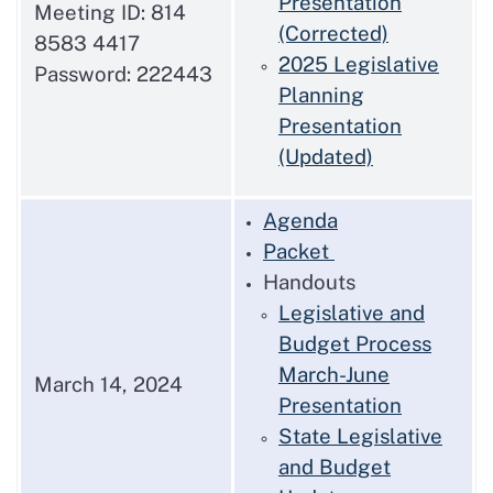
Presentation
Meeting ID: 814
(Corrected)
8583 4417
2025 Legislative
Password: 222443
Planning
Presentation
(Updated)
Agenda
Packet
Handouts
Legislative and
Budget Process
March-June
March 14, 2024
Presentation
State Legislative
and Budget