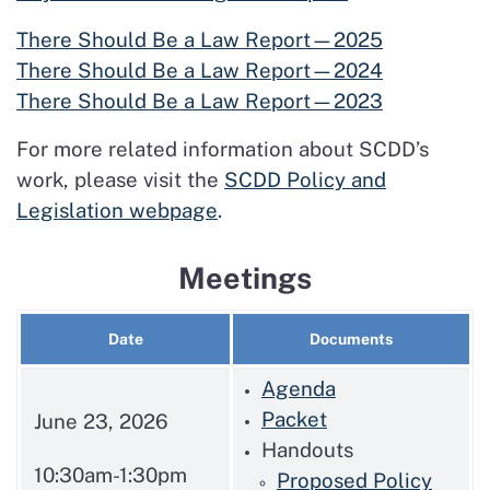
There Should Be a Law Report—2025
There Should Be a Law Report—2024
There Should Be a Law Report—2023
For more related information about SCDD’s
work, please visit the
SCDD Policy and
Legislation webpage
.
Meetings
Date
Documents
Agenda
Packet
June 23, 2026
Handouts
10:30am-1:30pm
Proposed Policy