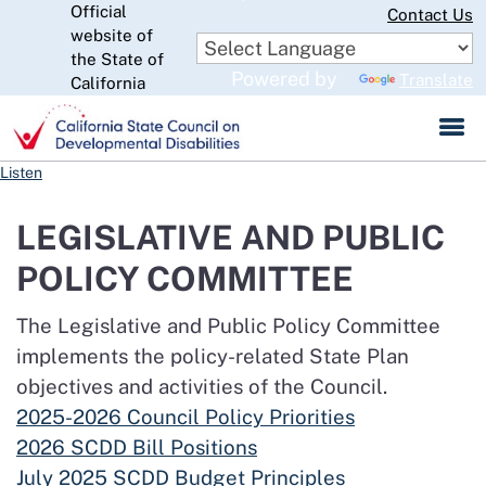
Official
Skip
Contact Us
to
website of
CA.gov
Main
the State of
Powered by
Translate
Content
California
Listen
LEGISLATIVE AND PUBLIC
POLICY COMMITTEE
The Legislative and Public Policy Committee
implements the policy-related State Plan
objectives and activities of the Council.
2025-2026 Council Policy Priorities
2026 SCDD Bill Positions
July 2025 SCDD Budget Principles