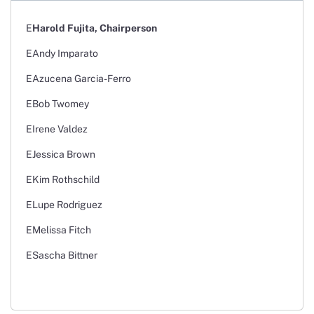
Harold Fujita, Chairperson
Andy Imparato
Azucena Garcia-Ferro
Bob Twomey
Irene Valdez
Jessica Brown
Kim Rothschild
Lupe Rodriguez
Melissa Fitch
Sascha Bittner