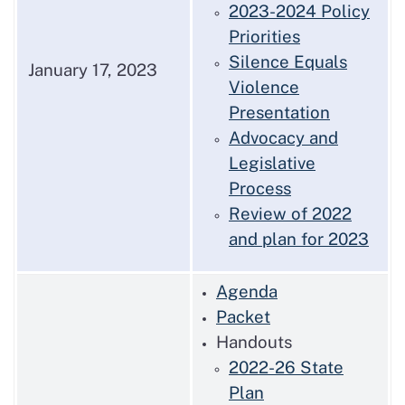
2023-2024 Policy
Priorities
Silence Equals
January 17, 2023
Violence
Presentation
Advocacy and
Legislative
Process
Review of 2022
and plan for 2023
Agenda
Packet
Handouts
2022-26 State
Plan