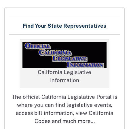
Find Your State Representatives
California Legislative
Information
The official California Legislative Portal is
where you can find legislative events,
access bill information, view California
Codes and much more…