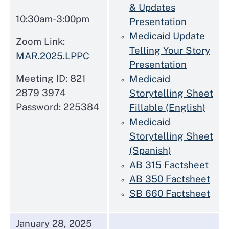
& Updates
10:30am-3:00pm
Presentation
Medicaid Update
Zoom Link:
Telling Your Story
MAR.2025.LPPC
Presentation
Meeting ID: 821
Medicaid
2879 3974
Storytelling Sheet
Password: 225384
Fillable (English)
Medicaid
Storytelling Sheet
(Spanish)
AB 315 Factsheet
AB 350 Factsheet
SB 660 Factsheet
January 28, 2025