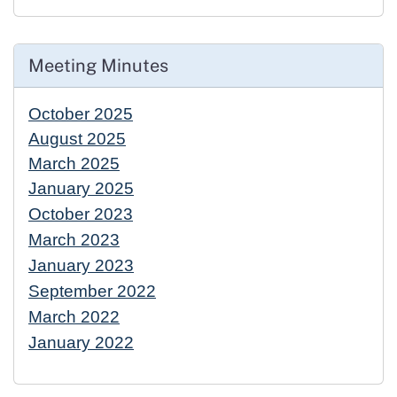
Meeting Minutes
October 2025
August 2025
March 2025
January 2025
October 2023
March 2023
January 2023
September 2022
March 2022
January 2022