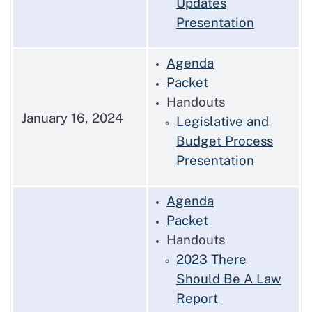
Updates
Presentation
Agenda
Packet
Handouts
January 16, 2024
Legislative and
Budget Process
Presentation
Agenda
Packet
Handouts
2023 There
Should Be A Law
Report