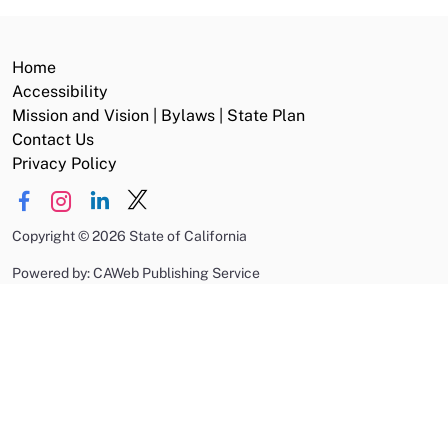
Home
Accessibility
Mission and Vision | Bylaws | State Plan
Contact Us
Privacy Policy
Copyright
©
2026 State of California
Powered by: CAWeb Publishing Service