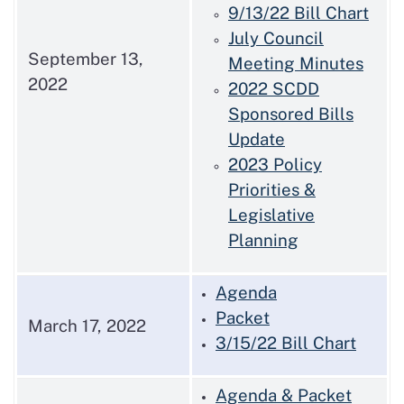
9/13/22 Bill Chart
July Council
September 13,
Meeting Minutes
2022
2022 SCDD
Sponsored Bills
Update
2023 Policy
Priorities &
Legislative
Planning
Agenda
Packet
March 17, 2022
3/15/22 Bill Chart
Agenda & Packet