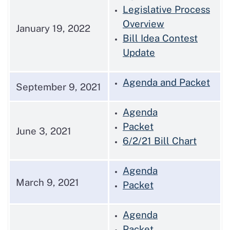
Legislative Process
Overview
January 19, 2022
Bill Idea Contest
Update
Agenda and Packet
September 9, 2021
Agenda
Packet
June 3, 2021
6/2/21 Bill Chart
Agenda
March 9, 2021
Packet
Agenda
Packet