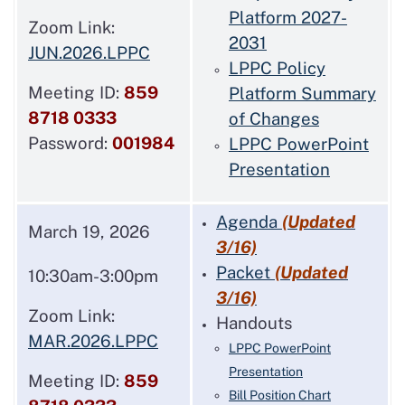
Platform 2027-
Zoom Link:
2031
JUN.2026.LPPC
LPPC Policy
Meeting ID:
859
Platform Summary
8718 0333
of Changes
Password:
001984
LPPC PowerPoint
Presentation
Agenda
(Updated
March 19, 2026
3/16)
Packet
(Updated
10:30am-3:00pm
3/16)
Zoom Link:
Handouts
MAR.2026.LPPC
LPPC PowerPoint
Presentation
Meeting ID:
859
Bill Position Chart