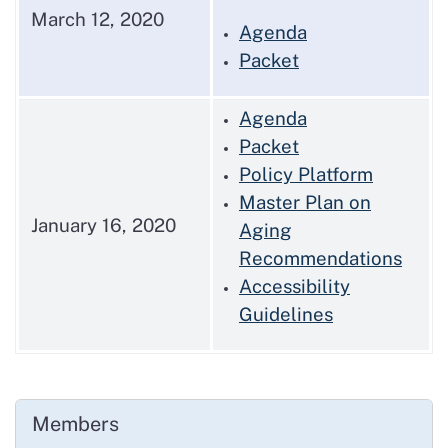
March 12, 2020
Agenda
Packet
Agenda
Packet
Policy Platform
Master Plan on
January 16, 2020
Aging
Recommendations
Accessibility
Guidelines
Members