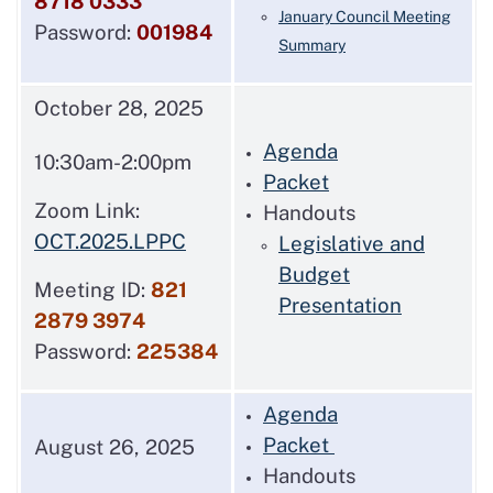
8718 0333
January Council Meeting
Password:
001984
Summary
October 28, 2025
Agenda
10:30am-2:00pm
Packet
Zoom Link:
Handouts
OCT.2025.LPPC
Legislative and
Budget
Meeting ID:
821
Presentation
2879 3974
Password:
225384
Agenda
Packet
August 26, 2025
Handouts