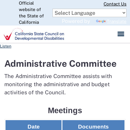
Official
Skip
Contact Us
to
website of
CA.gov
Main
the State of
Powered by
Translate
Content
California
Listen
Administrative Committee
The Administrative Committee assists with
monitoring the administrative and budget
activities of the Council.
Meetings
Date
Documents