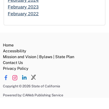
February 2024
February 2023
February 2022
Home
Accessibility
Mission and Vision | Bylaws | State Plan
Contact Us
Privacy Policy
Copyright
©
2026 State of California
Powered by: CAWeb Publishing Service