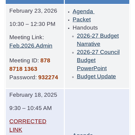
February 23, 2026
Agenda
Packet
10:30 – 12:30 PM
Handouts
2026-27 Budget
Meeting Link:
Narrative
Feb.2026.Admin
2026-27 Council
Budget
Meeting ID:
878
PowerPoint
8718 1363
Budget Update
Password:
932274
February 18, 2025
9:30 – 10:45 AM
CORRECTED
LINK