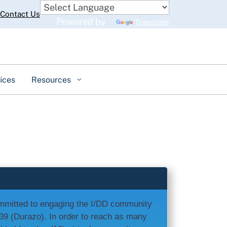
Contact Us
Powered by
Translate
ices
Resources
ommitted to engaging the I/DD community
639 (Durazo). In order to reach as many