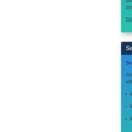
du
20
Cl
Se
Se
Sta
ef