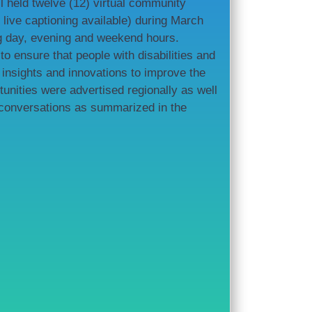
 held twelve (12) virtual community
live captioning available) during March
ng day, evening and weekend hours.
 ensure that people with disabilities and
insights and innovations to improve the
tunities were advertised regionally as well
 conversations as summarized in the