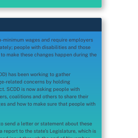
 sub-minimum wages and require employers
tely; people with disabilities and those
n to make these changes happen during the
CDD) has been working to gather
e-related concerns by holding
ct. SCDD is now asking people with
ers, coalitions and others to share their
es and how to make sure that people with
to send a letter or statement about these
a report to the state’s Legislature, which is