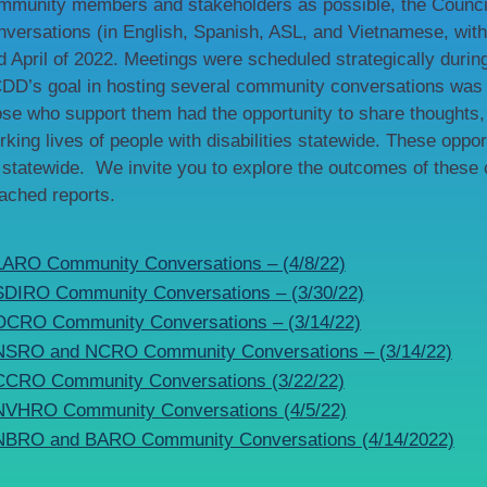
mmunity members and stakeholders as possible, the Council
nversations (in English, Spanish, ASL, and Vietnamese, with 
d April of 2022. Meetings were scheduled strategically duri
DD’s goal in hosting several community conversations was to
ose who support them had the opportunity to share thoughts, 
rking lives of people with disabilities statewide. These oppor
 statewide. We invite you to explore the outcomes of these
tached reports.
LARO Community Conversations – (4/8/22)
SDIRO Community Conversations – (3/30/22)
OCRO Community Conversations – (3/14/22)
NSRO and NCRO Community Conversations – (3/14/22)
CCRO Community Conversations (3/22/22)
NVHRO Community Conversations (4/5/22)
NBRO and BARO Community Conversations (4/14/2022)