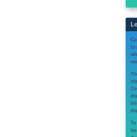
Le
Ca
to
wh
ne
Th
st
Co
di
in
dis
To
iss