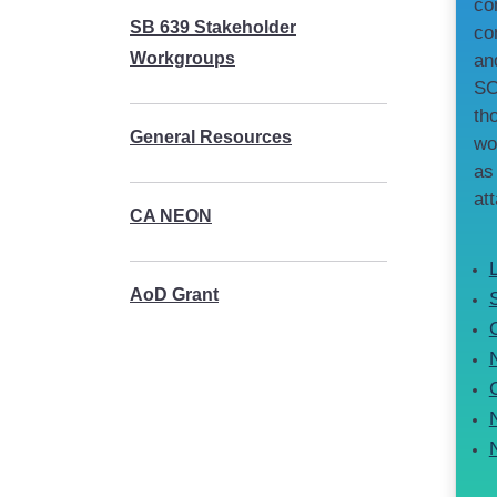
co
SB 639 Stakeholder
co
Workgroups
an
SC
th
General Resources
wo
as
at
CA NEON
AoD Grant