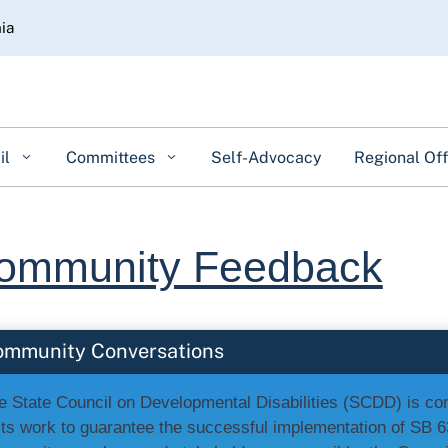
Skip
nia
to
Main
Content
il
Committees
Self-Advocacy
Regional Off
ommunity Feedback
ommunity Conversations
e State Council on Developmental Disabilities (SCDD) is c
 its work to guarantee the successful implementation of SB 