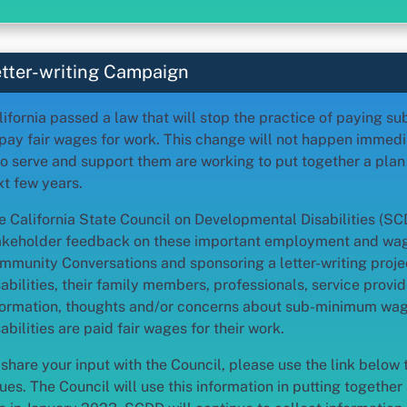
tter-writing Campaign
lifornia passed a law that will stop the practice of paying
 pay fair wages for work. This change will not happen immedia
o serve and support them are working to put together a pla
xt few years.
e California State Council on Developmental Disabilities (S
akeholder feedback on these important employment and wag
mmunity Conversations and sponsoring a letter-writing proje
sabilities, their family members, professionals, service provid
formation, thoughts and/or concerns about sub-minimum wag
abilities are paid fair wages for their work.
 share your input with the Council, please use the link below 
ues. The Council will use this information in putting together 