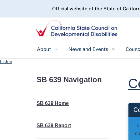
CA.gov
Official website of the State of Califor
About
News and Events
Counc
Listen
SB 639 Navigation
C
SB 639 Home
C
Th
SB 639 Report
in