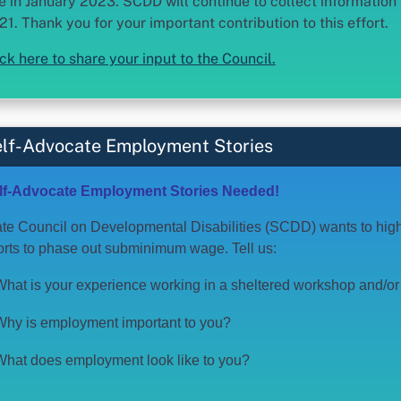
e in January 2023. SCDD will continue to collect informatio
21. Thank you for your important contribution to this effort.
ick here to share your input to the Council.
lf-Advocate Employment Stories
lf-Advocate Employment Stories Needed!
te Council on Developmental Disabilities (SCDD) wants to highli
forts to phase out subminimum wage. Tell us:
What is your experience working in a sheltered workshop and/
Why is employment important to you?
What does employment look like to you?