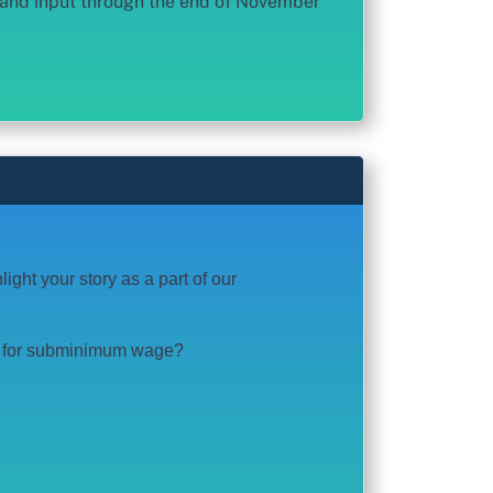
n and input through the end of November
ght your story as a part of our
or for subminimum wage?