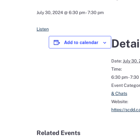
July 30, 2024 @ 6:30 pm
-
7:30 pm
Listen
Detai
Add to calendar
Date:
July 30,
Time:
6:30 pm - 7:3
Event Categor
& Chats
Website:
https://scdd.c
Related Events