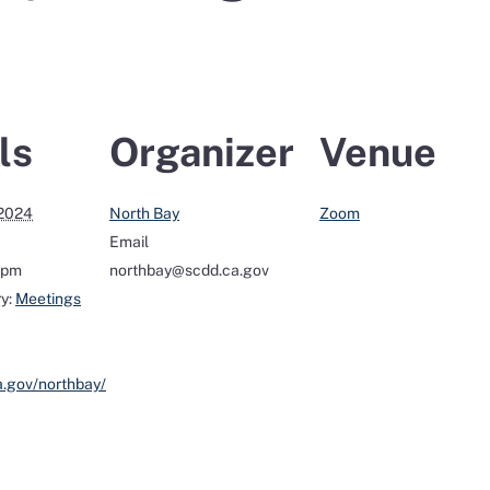
ls
Organizer
Venue
 2024
North Bay
Zoom
Email
0 pm
northbay@scdd.ca.gov
y:
Meetings
a.gov/northbay/