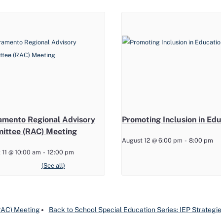
amento Regional Advisory
Promoting Inclusion in Ed
ittee (RAC) Meeting
August 12 @ 6:00 pm
-
8:00 pm
 11 @ 10:00 am
-
12:00 pm
(RAC) Meeting
Back to School Special Education Series: IEP Strategies