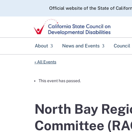
CA.gov
Official website of the State of Califor
About
News and Events
Council
« All Events
This event has passed.
North Bay Regi
Committee (RA