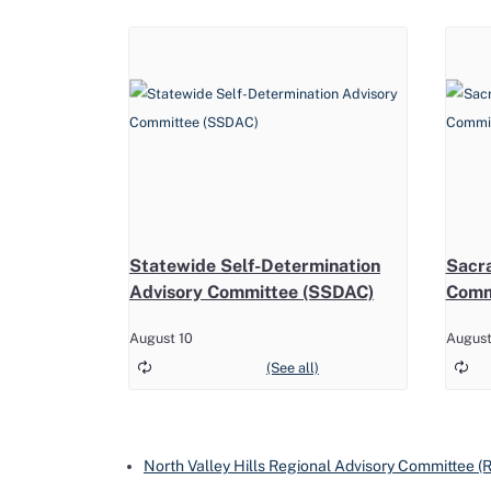
Statewide Self-Determination
Sacr
Advisory Committee (SSDAC)
Comm
August 10
August
North Valley Hills Regional Advisory Committee 