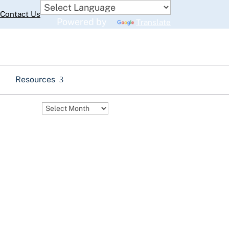
Contact Us
Powered by
Translate
Resources
Archives