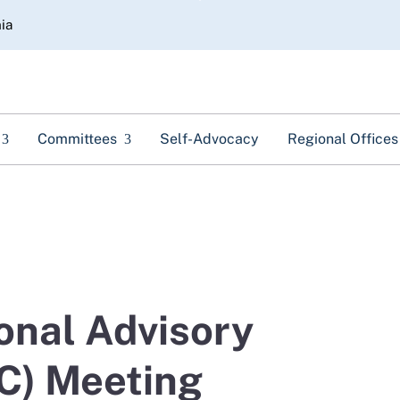
Skip
nia
to
Main
Content
Committees
Self-Advocacy
Regional Offices
onal Advisory
C) Meeting