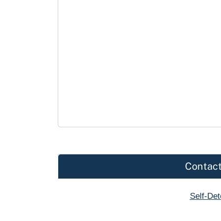
Contact
Self-De