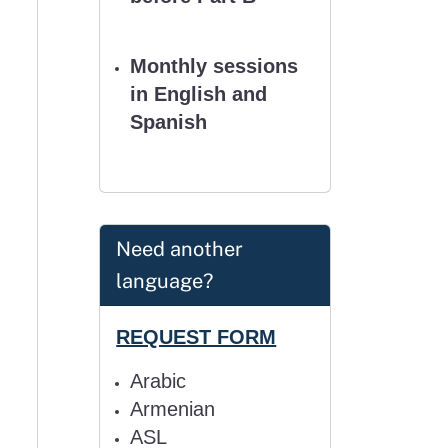
Monthly sessions
in English and
Spanish
Need another
language?
REQUEST FORM
Arabic
Armenian
ASL