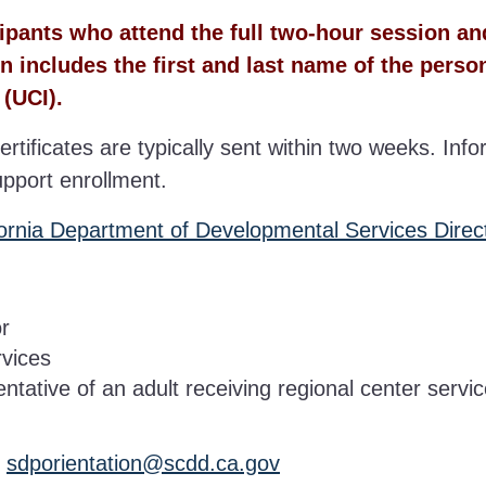
icipants who attend the full two-hour session a
n includes the first and last name of the perso
 (UCI).
ertificates are typically sent within two weeks. Info
upport enrollment.
fornia Department of Developmental Services Direc
or
rvices
tative of an adult receiving regional center servi
:
sdporientation@scdd.ca.gov