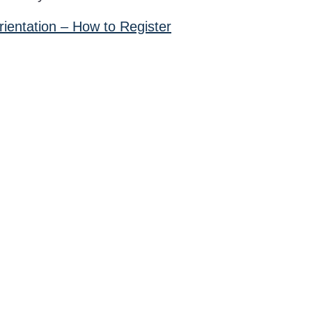
ientation – How to Register