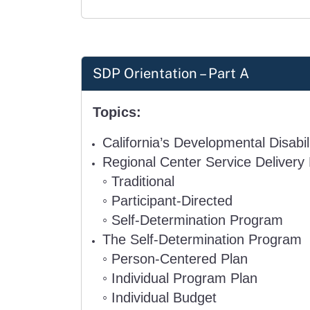
SDP Orientation – Part A
Topics:
California’s Developmental Disabi
Regional Center Service Delivery
◦
Traditional
◦
Participant-Directed
◦
Self-Determination Program
The Self-Determination Program
◦
Person-Centered Plan
◦
Individual Program Plan
◦
Individual Budget