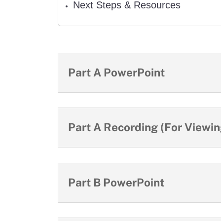
Next Steps & Resources
Part A PowerPoint
Part A Recording (For Viewing
Part B PowerPoint