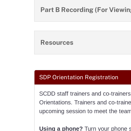
Part B Recording (For Viewing
Resources
SDP Orientation Registration
SCDD staff trainers and co-trainers
Orientations. Trainers and co-train
upcoming session to meet the team 
Using a phone?
Turn your phone si