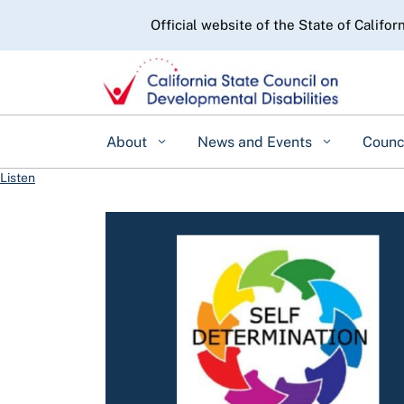
CA.gov
Official website of the State of Califor
About
News and Events
Counc
Listen