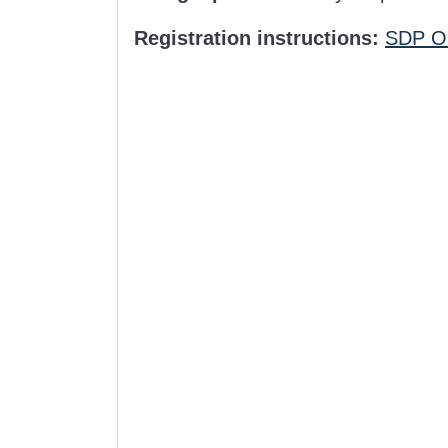
Registration instructions:
SDP Or