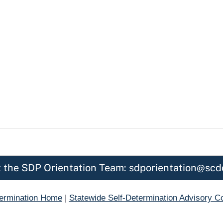
 the SDP Orientation Team: sdporientation@scd
termination Home
|
Statewide Self-Determination Advisory 