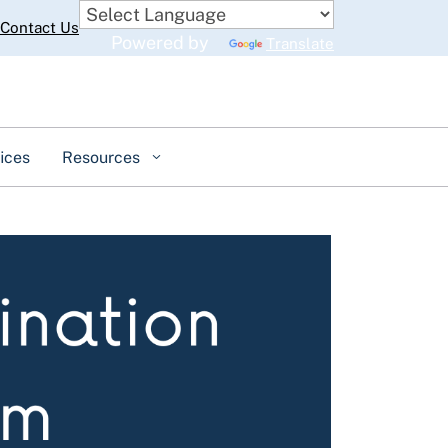
Contact Us
Powered by
Translate
ices
Resources