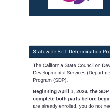
Statewide Self-Determination Pro
The California State Council on Dev
Developmental Services (Department
Program (SDP).
Beginning April 1, 2026, the SDP 
complete both parts before begi
are already enrolled, you do not nee