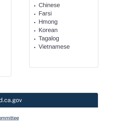
Chinese
Farsi
Hmong
Korean
Tagalog
Vietnamese
d.ca.gov
Committee