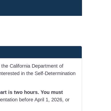
 the California Department of
terested in the Self-Determination
part is two hours. You must
entation before April 1, 2026, or