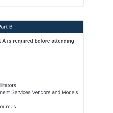
Part B
 A is required before attending
litators
ment Services Vendors and Models
sources