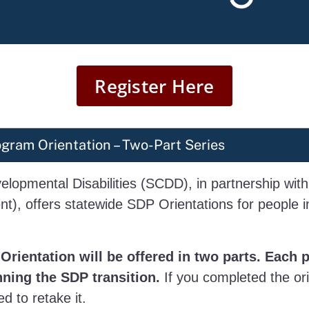
Register Here
gram Orientation – Two-Part Series
elopmental Disabilities (SCDD), in partnership with
), offers statewide SDP Orientations for people in
Orientation will be offered in two parts. Each 
nning the SDP transition.
If you completed the ori
d to retake it.