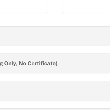
 Only, No Certificate)