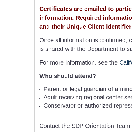
Certificates are emailed to part
information. Required informatio
and their Unique Client Identifier
Once all information is confirmed, c
is shared with the Department to s
For more information, see the
Cali
Who should attend?
Parent or legal guardian of a min
Adult receiving regional center se
Conservator or authorized represen
Contact the SDP Orientation Team