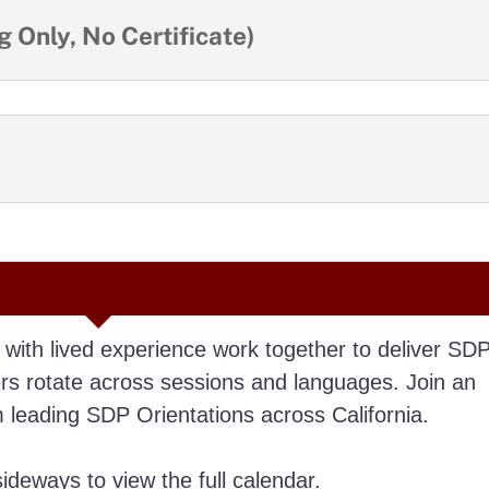
 Only, No Certificate)
 with lived experience work together to deliver SD
ers rotate across sessions and languages. Join an
leading SDP Orientations across California.
deways to view the full calendar.