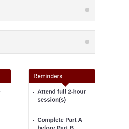
Reminders
Attend full 2-hour
P
session(s)
Complete Part A
before
Part B