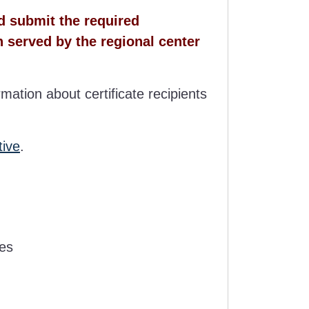
nd submit the required
n served by the regional center
rmation about certificate recipients
tive
.
ces