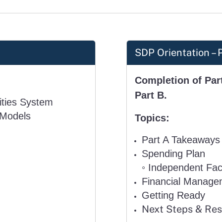
SDP Orientation – 
Completion of Part
Part B.
lities System
 Models
Topics:
Part A Takeaways
Spending Plan
◦
Independent Faci
Financial Manage
Getting Ready
Next Steps & Re