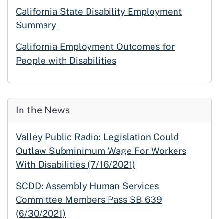
California State Disability Employment
Summary
California Employment Outcomes for
People with Disabilities
In the News
Valley Public Radio: Legislation Could
Outlaw Subminimum Wage For Workers
With Disabilities (7/16/2021)
SCDD: Assembly Human Services
Committee Members Pass SB 639
(6/30/2021)