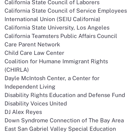
California State Council of Laborers
California State Council of Service Employees
International Union (SEIU California)
California State University, Los Angeles
California Teamsters Public Affairs Council
Care Parent Network
Child Care Law Center
Coalition for Humane Immigrant Rights
(CHIRLA)
Dayle McIntosh Center, a Center for
Independent Living
Disability Rights Education and Defense Fund
Disability Voices United
DJ Alex Reyes
Down Syndrome Connection of The Bay Area
East San Gabriel Valley Special Education