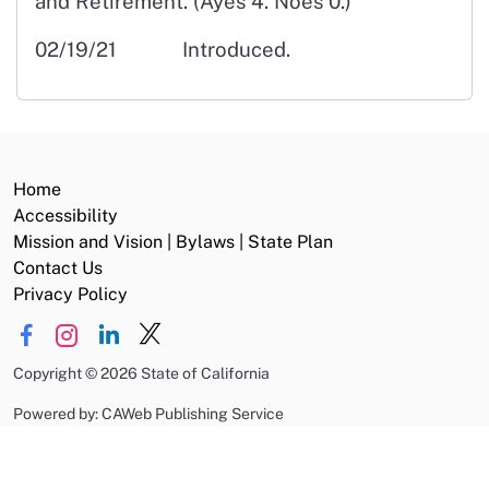
and Retirement. (Ayes 4. Noes 0.)
02/19/21 Introduced.
Home
Accessibility
Mission and Vision | Bylaws | State Plan
Contact Us
Privacy Policy
Copyright
©
2026 State of California
Powered by: CAWeb Publishing Service