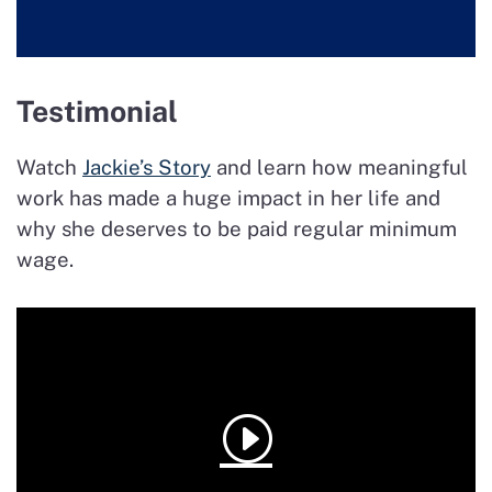
Testimonial
Watch
Jackie’s Story
and learn how meaningful
work has made a huge impact in her life and
why she deserves to be paid regular minimum
wage.