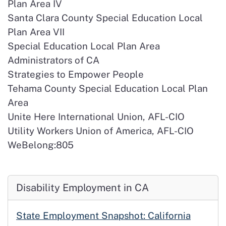
Plan Area IV
Santa Clara County Special Education Local
Plan Area VII
Special Education Local Plan Area
Administrators of CA
Strategies to Empower People
Tehama County Special Education Local Plan
Area
Unite Here International Union, AFL-CIO
Utility Workers Union of America, AFL-CIO
WeBelong:805
Disability Employment in CA
State Employment Snapshot: California