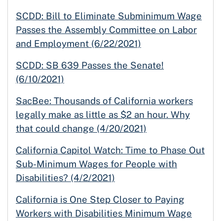
SCDD: Bill to Eliminate Subminimum Wage
Passes the Assembly Committee on Labor
and Employment (6/22/2021)
SCDD: SB 639 Passes the Senate!
(6/10/2021)
SacBee: Thousands of California workers
legally make as little as $2 an hour. Why
that could change (4/20/2021)
California Capitol Watch: Time to Phase Out
Sub-Minimum Wages for People with
Disabilities? (4/2/2021)
California is One Step Closer to Paying
Workers with Disabilities Minimum Wage