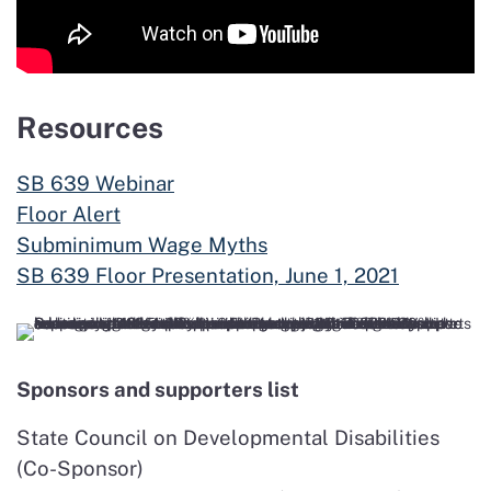
Resources
SB 639 Webinar
Floor Alert
Subminimum Wage Myths
SB 639 Floor Presentation, June 1, 2021
Sponsors and supporters list
State Council on Developmental Disabilities
(Co-Sponsor)