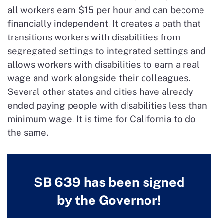
all workers earn $15 per hour and can become
financially independent. It creates a path that
transitions workers with disabilities from
segregated settings to integrated settings and
allows workers with disabilities to earn a real
wage and work alongside their colleagues.
Several other states and cities have already
ended paying people with disabilities less than
minimum wage. It is time for California to do
the same.
SB 639 has been signed
by the Governor!