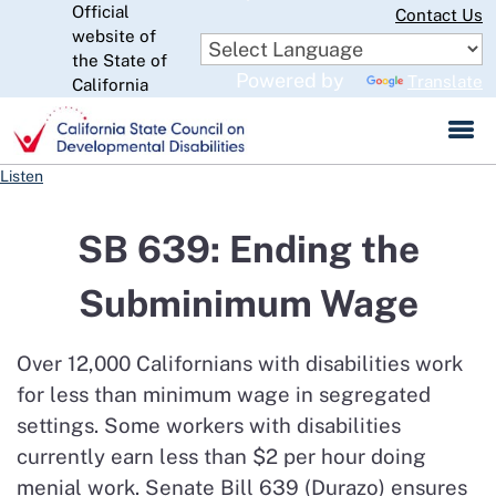
Official
Skip
Contact Us
to
website of
CA.gov
Main
the State of
Powered by
Translate
Content
California
Listen
SB 639: Ending the
Subminimum Wage
Over 12,000 Californians with disabilities work
for less than minimum wage in segregated
settings. Some workers with disabilities
currently earn less than $2 per hour doing
menial work. Senate Bill 639 (Durazo) ensures