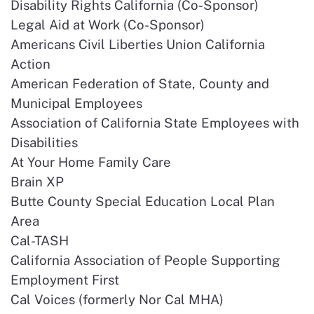
Disability Rights California (Co-Sponsor)
Legal Aid at Work (Co-Sponsor)
Americans Civil Liberties Union California
Action
American Federation of State, County and
Municipal Employees
Association of California State Employees with
Disabilities
At Your Home Family Care
Brain XP
Butte County Special Education Local Plan
Area
Cal-TASH
California Association of People Supporting
Employment First
Cal Voices (formerly Nor Cal MHA)