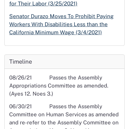
for Their Labor (3/25/2021)
Senator Durazo Moves To Prohibit Paying
Workers With Disabilities Less than the
California Minimum Wage (3/4/2021)
Timeline
08/26/21 Passes the Assembly
Appropriations Committee as amended.
(Ayes 12. Noes 3.)
06/30/21 Passes the Assembly
Committee on Human Services as amended
and re-refer to the Assembly Committee on