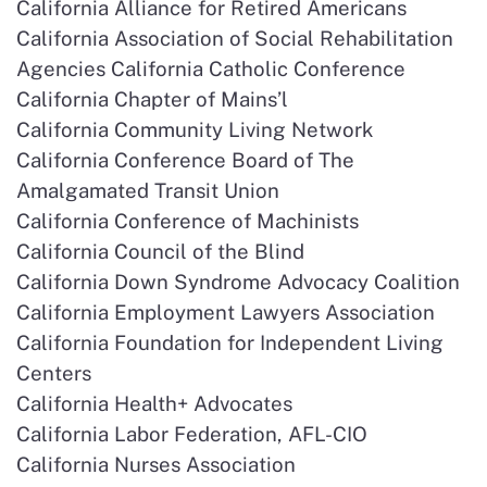
California Alliance for Retired Americans
California Association of Social Rehabilitation
Agencies California Catholic Conference
California Chapter of Mains’l
California Community Living Network
California Conference Board of The
Amalgamated Transit Union
California Conference of Machinists
California Council of the Blind
California Down Syndrome Advocacy Coalition
California Employment Lawyers Association
California Foundation for Independent Living
Centers
California Health+ Advocates
California Labor Federation, AFL-CIO
California Nurses Association