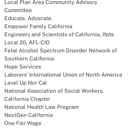
Local Plan Area Community Advisory
Committee
Educate. Advocate.
Empower Family California
Engineers and Scientists of California, Ifpte
Local 20, AFL-CIO
Fetal Alcohol Spectrum Disorder Network of
Southern California
Hope Services
Laborers’ International Union of North America
Level Up Nor Cal
National Association of Social Workers,
California Chapter
National Health Law Program
NextGen California
One Fair Wage