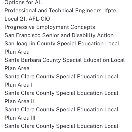
Options for All
Professional and Technical Engineers, Ifpte
Local 21, AFL-CIO
Progressive Employment Concepts
San Francisco Senior and Disability Action
San Joaquin County Special Education Local
Plan Area
Santa Barbara County Special Education Local
Plan Area
Santa Clara County Special Education Local
Plan Area I
Santa Clara County Special Education Local
Plan Area II
Santa Clara County Special Education Local
Plan Area III
Santa Clara County Special Education Local