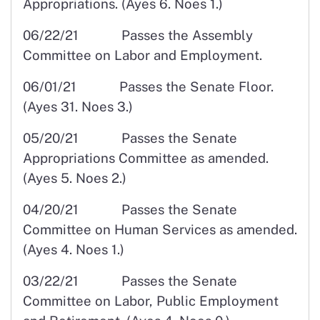
Appropriations. (Ayes 6. Noes 1.)
06/22/21 Passes the Assembly
Committee on Labor and Employment.
06/01/21 Passes the Senate Floor.
(Ayes 31. Noes 3.)
05/20/21 Passes the Senate
Appropriations Committee as amended.
(Ayes 5. Noes 2.)
04/20/21 Passes the Senate
Committee on Human Services as amended.
(Ayes 4. Noes 1.)
03/22/21 Passes the Senate
Committee on Labor, Public Employment