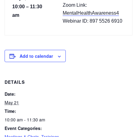
Zoom Link:
10:00 – 11:30
MentalHealthAwareness4
am
Webinar ID: 897 5526 6910
Add to calendar
DETAILS
Date:
May 21
Time:
10:00 am - 11:30 am
Event Categories:
Meetings & Chats
,
Trainings