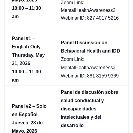
Zoom Link:
10:00 – 11:30
MentalHealthAwareness2
am
Webinar ID: 827 4017 5216
Panel #1 –
Panel Discussion on
English Only
Behavioral Health and IDD
Thursday, May
Zoom Link:
21, 2026
MentalHealthAwareness3
10:00 – 11:30
Webinar ID: 881 8159 9369
am
Panel de discusión sobre
salud conductual y
Panel #2 – Solo
discapacidades
en Español
intelectuales y del
Jueves, 28 de
desarrollo
Mayo, 2026