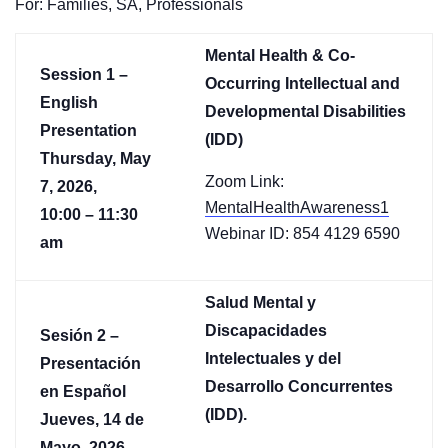
For: Families, SA, Professionals
Mental Health & Co-
Session 1 –
Occurring Intellectual and
English
Developmental Disabilities
Presentation
(IDD)
Thursday, May
Zoom Link:
7, 2026,
MentalHealthAwareness1
10:00 – 11:30
Webinar ID: 854 4129 6590
am
Salud Mental y
Discapacidades
Sesión 2 –
Intelectuales y del
Presentación
Desarrollo Concurrentes
en Español
(IDD).
Jueves, 14 de
Mayo, 2026