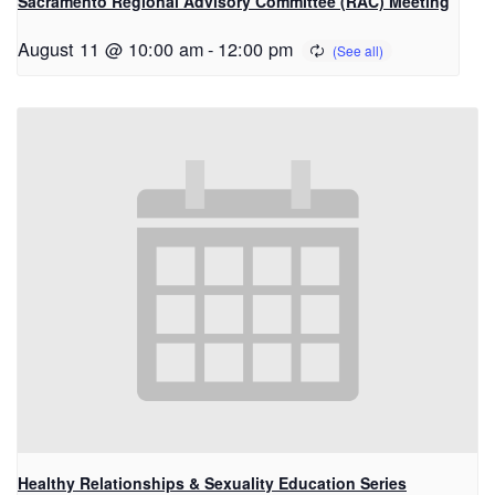
Sacramento Regional Advisory Committee (RAC) Meeting
August 11 @ 10:00 am
-
12:00 pm
Healthy Relationships & Sexuality Education Series