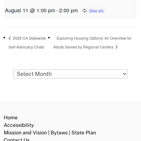
August 11 @ 1:00 pm
-
2:00 pm
2026 CA Statewide
Exploring Housing Options: An Overview for
Self-Advocacy Chats
Adults Served by Regional Centers
Archives
Home
Accessibility
Mission and Vision | Bylaws | State Plan
Contact Us