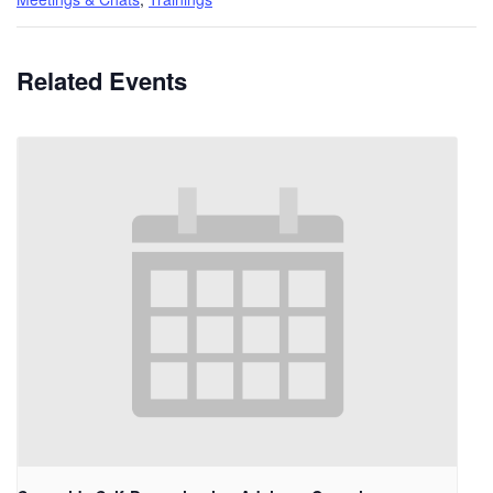
Related Events