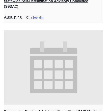
Statewide Self-Determination Advisory Committee
(SSDAC)
August 10