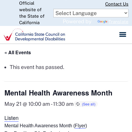
Official
Skip
Contact Us
website of
to
CA.gov
the State of
Main
Powered by
Translate
California
Content
« All Events
This event has passed.
Mental Health Awareness Month
May 21 @ 10:00 am
-
11:30 am
Listen
Mental Health Awareness Month (
Flyer
)